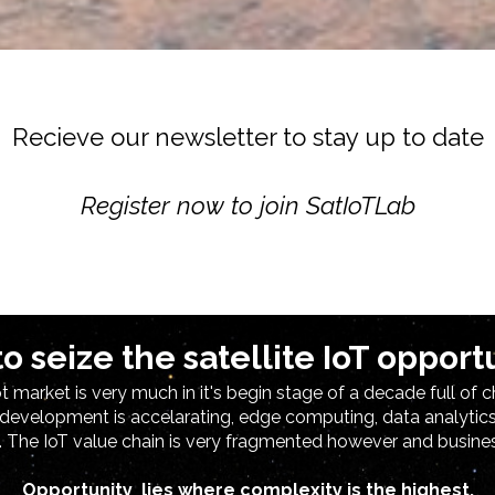
Recieve our newsletter to stay up to date
Register now to join SatIoTLab
o sei
ze the satel
lite IoT opport
 market is very much in it's begin stage of a decade full of c
 development is accelarating, edge computing, data analyti
. The IoT value chain is very fragmented however and busin
Opportunity lies where complexity is the highest.