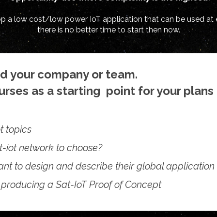
lop a low cost/low power IoT application that can be used at 
there is no better time to start then now.
nd your company or team.
rses as a starting point for your plans 
t topics
t-iot network to choose?
nt to design and describe their global application
 producing a Sat-IoT Proof of Concept