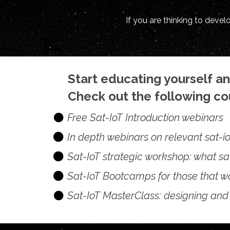
If you are thinking to deve
Start educating yourself a
Check out the following cou
Free Sat-IoT Introduction webinars
In depth webinars on relevant sat-io
Sat-IoT strategic workshop: what sa
Sat-IoT Bootcamps for those that wa
Sat-IoT MasterClass: designing and