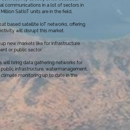
cal communications in a lot of sectors in
Million SatIoT units are in the field.
t based satellite IoT networks, offering
ivity will disrupt this market.
up new markets like for infrastructure
nt or public sector.
 will bring data gathering networks for
 public infrastructure, watermanagement,
 climate monitoring up to date in the