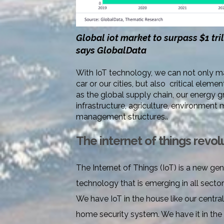
Global iot market to surpass $1 tri
says GlobalData
With IoT technology, we can not only 
car or our cities, but also critical ele
as the global supply chain, our energy gr
infrastructure, agriculture, environment 
management structures..
The internet of things revol
The Internet of Things (IoT) is a new gen
technology that is emerging in all sectors
We have IoT in the house like our centra
home security system. We have it in the