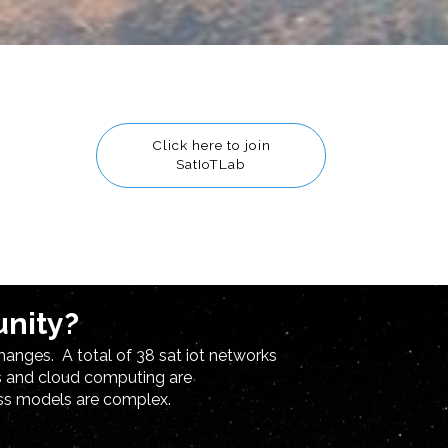
Click here to join
SatIoTLab
unity?
hanges. A total of 38 sat iot networks
cs and cloud computing are
ess models are complex.