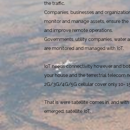
the traffic.
Companies, businesses and organizations
monitor and manage assets, ensure the s
and improve remote operations.
Governments, utility companies, water a
are monitored and managed with IoT.
IoT needs connectivity however and both
your house and the terrestrial telecom n
2G/3G/4G/5G cellular cover only 10- 15
That is were satellite comes in, and with
emerged: satellite IoT.