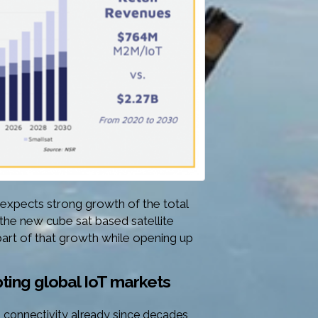
pects strong growth of the total
 the new cube sat based satellite
part of that growth while opening up
upting global IoT markets
oT connectivity already since decades,