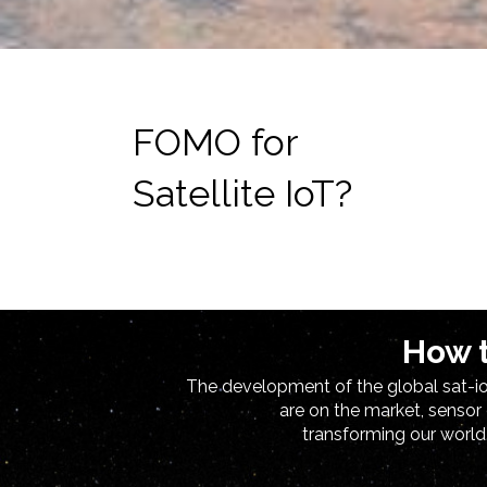
FOMO for
Satellite IoT?
How t
The development of the global sat-iot
are on the market, sensor
transforming our world