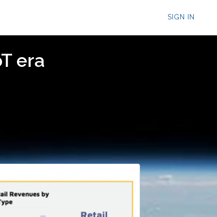
SIGN IN
oT era