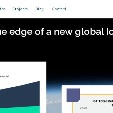
tre
Projects
Blog
Contact
e edge of a new global I