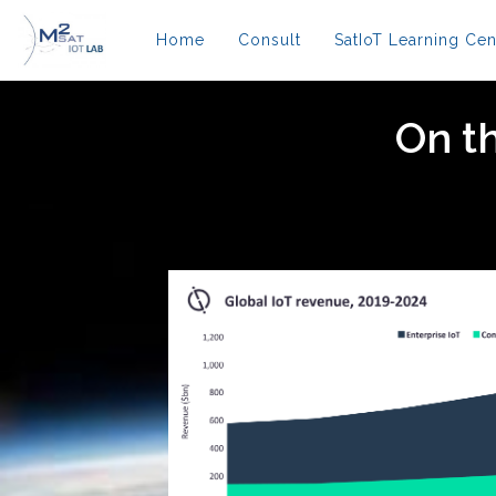
Home
Consult
SatIoT Learning Cen
On th