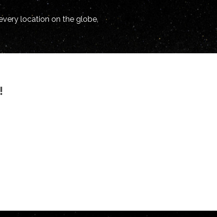
every location on the globe,
!