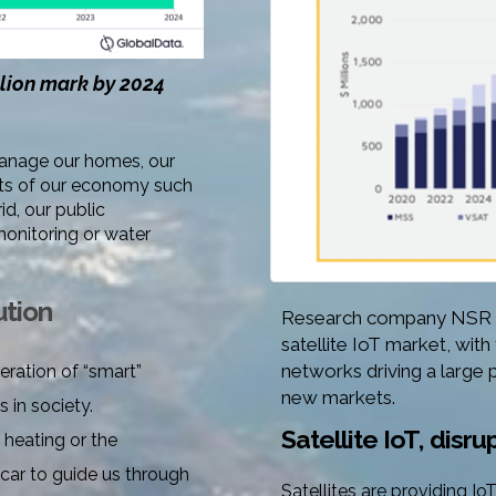
llion mark by 2024
manage our homes, our
ments of our economy such
id, our public
monitoring or water
ution
Research company NSR ex
satellite IoT market, with
networks driving a large 
eration of “smart”
new markets
.
 in society.
Satellite IoT, disr
l heating
or the
 car to guide us through
Satellites are providing I