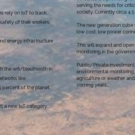
serving the needs for criti
society. Currently circa 4,5 
 rely on IoT to track,
afety of their workers,
The new generation cube sa
low cost, low power connect
nd energy infrastructure
This will expand and open 
monitoring
in the governme
Public/Private investments
 the wifi/bleuthooth in
environmental monitoring,
agriculture or weather and
etworks like
coming years..
 percent of the planet,
 it a new IoT category